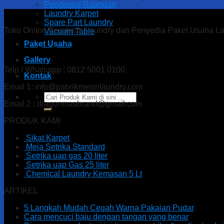
Pengering Ruangan
Laundry Karpet
Spare Part Laundry
Toko Online Peralatan Laundry dan Penyedia Paket Usaha L
Vacuum Table
Paket Usaha
Alamat : Ds. Gandu Kec. Mlarak, Kab. Ponorogo – Jawa T
Gallery
Telp / Whatsapp : 0812 5001 0100
Kontak
Email 1: info@pabrikmesinlaundry.com
Search
Email 2 : dragonmasbrand@gmail.com
for:
PRODUK KAMI
Sikat Karpet
Meja Setrika Standard
Setrika uap gas 20 liter
Setrika uap Gas 25 liter
Chemical Laundry Kemasan 5 Lt
ARTIKEL
5 Langkah Mudah Cegah Warna Pakaian Pudar
Cara mencuci baju dengan tangan yang benar