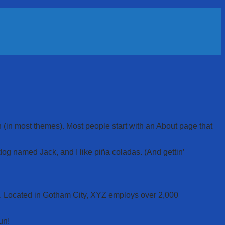
on (in most themes). Most people start with an About page that
 dog named Jack, and I like piña coladas. (And gettin’
. Located in Gotham City, XYZ employs over 2,000
un!