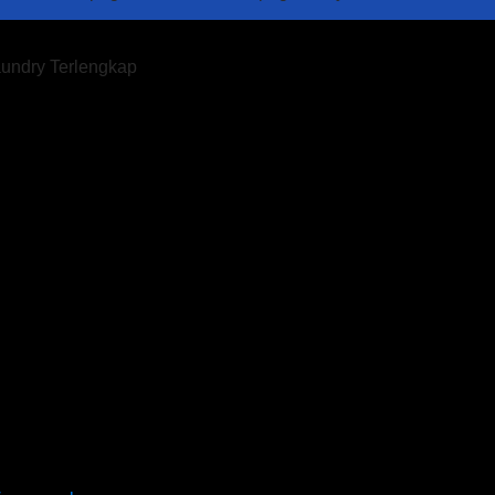
aundry Terlengkap
imur