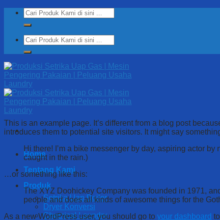
Skip
Search
to
for:
content
Search
for:
This is an example page. It’s different from a blog post because
introduces them to potential site visitors. It might say something
Hi there! I’m a bike messenger by day, aspiring actor by n
Home
caught in the rain.)
Tentang Kami
…or something like this:
Produk
The XYZ Doohickey Company was founded in 1971, and ha
Setrika Uap Boiler
people and does all kinds of awesome things for the Go
Dryer Konversi
Chemical Laundry
As a new WordPress user, you should go to
your dashboard
to