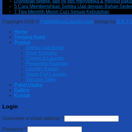
Dianggap sepele, tapi ini tips menyetrika & melipat pak
5 Cara Membersihkan Setrika Uap dengan Bahan Sede
7 Tips Memilih Mesin Cuci Sesuai Kebutuhan
Copyright 2026 ©
PabrikMesinLaundry.com
Design by
E.R.T
Home
Tentang Kami
Produk
Setrika Uap Boiler
Dryer Konversi
Chemical Laundry
Pengering Ruangan
Laundry Karpet
Spare Part Laundry
Vacuum Table
Paket Usaha
Gallery
Kontak
Login
Username or email address
*
Password
*