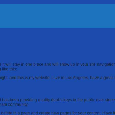
 it will stay in one place and will show up in your site navigati
 like this:
ight, and this is my website. I live in Los Angeles, have a great
s been providing quality doohickeys to the public ever since
tham community.
 delete this page and create new pages for your content. Have f