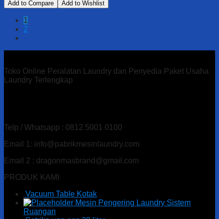
Add to Compare
Add to Wishlist
1
2
Toko Online Peralatan Laundry dan Penyedia Paket Usaha
Laundry Terlengkap
Alamat : Ds. Gandu Kec. Mlarak, Kab. Ponorogo – Jawa
Timur
Telp / Whatsapp : 0812 5001 0100
Email 1: info@pabrikmesinlaundry.com
Email 2 : dragonmasbrand@gmail.com
PRODUK KAMI
Vacuum Table Kotak
Mesin Pengering Laundry Sistem
Ruangan