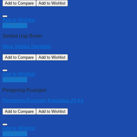
Add to Compare
Add to Wishlist
Add to Wishlist
Quick View
Setrika Uap Boiler
Meja Setrika Standard
Add to Compare
Add to Wishlist
Add to Wishlist
Quick View
Pengering Ruangan
Pengering Ruangan Kapasitas 25 Kg
Add to Compare
Add to Wishlist
Add to Wishlist
Quick View