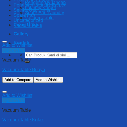
Pengering Ruangan
Peralatan Laundry Karpet
Laundry Karpet
Setrika Uap Boiler
Spare Part Laundry
Spare Part
Vacuum Table
Uncategorized
Paket Usaha
Vacuum Table
Gallery
Kontak
Add to Wishlist
Quick View
Search
for:
Vacuum Table
Vacuum Table Buaya
Add to Compare
Add to Wishlist
Add to Wishlist
Quick View
Vacuum Table
Vacuum Table Kotak