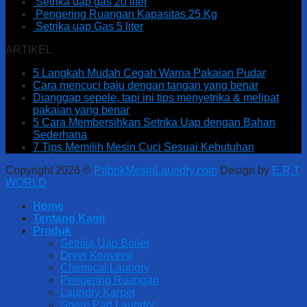
Setrika uap gas 20 liter
Pengering Ruangan Kapasitas 25 Kg
Setrika uap Gas 5 liter
ARTIKEL
5 Langkah Mudah Cegah Warna Pakaian Pudar
Cara mencuci baju dengan tangan yang benar
Dianggap sepele, tapi ini tips menyetrika & melipat
pakaian yang benar
5 Cara Membersihkan Setrika Uap dengan Bahan
Sederhana
7 Tips Memilih Mesin Cuci Sesuai Kebutuhan
Copyright 2026 ©
PabrikMesinLaundry.com
Design by
E.R.T
WORLD
Home
Tentang Kami
Produk
Setrika Uap Boiler
Dryer Konversi
Chemical Laundry
Pengering Ruangan
Laundry Karpet
Spare Part Laundry