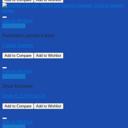
Add to Wishlist
Quick View
Peralatan Laundry Karpet
Carpet Spinner
Add to Compare
Add to Wishlist
Add to Wishlist
Quick View
Dryer Konversi
Dryer ELEXTROLUX
Add to Compare
Add to Wishlist
Add to Wishlist
Quick View