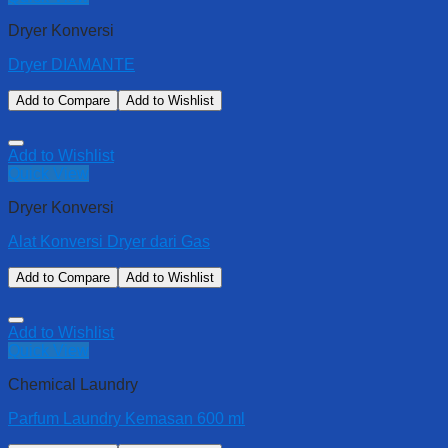
Dryer Konversi
Dryer DIAMANTE
Add to Compare
Add to Wishlist
Add to Wishlist
Quick View
Dryer Konversi
Alat Konversi Dryer dari Gas
Add to Compare
Add to Wishlist
Add to Wishlist
Quick View
Chemical Laundry
Parfum Laundry Kemasan 600 ml