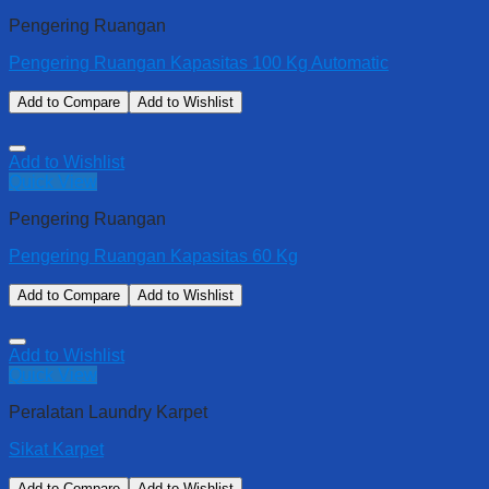
Pengering Ruangan
Pengering Ruangan Kapasitas 100 Kg Automatic
Add to Compare
Add to Wishlist
Add to Wishlist
Quick View
Pengering Ruangan
Pengering Ruangan Kapasitas 60 Kg
Add to Compare
Add to Wishlist
Add to Wishlist
Quick View
Peralatan Laundry Karpet
Sikat Karpet
Add to Compare
Add to Wishlist