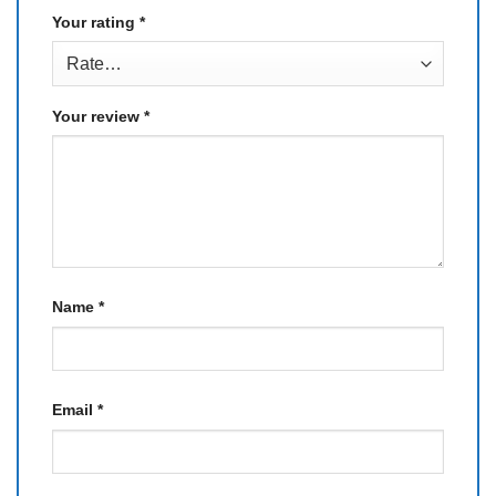
Your rating
*
Your review
*
Name
*
Email
*