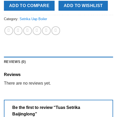
ADD TO COMPARE
ADD TO WISHLIST
Category:
Setrika Uap Boiler
REVIEWS (0)
Reviews
There are no reviews yet.
Be the first to review “Tuas Setrika
Baijinglong”