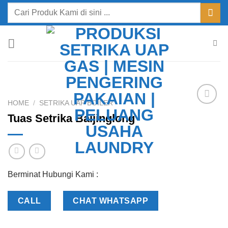
Skip
Search
to
for:
content
HOME
/
SETRIKA UAP BOILER
Add to
Tuas Setrika Baijinglong
Wishlist
Berminat Hubungi Kami :
CALL
CHAT WHATSAPP