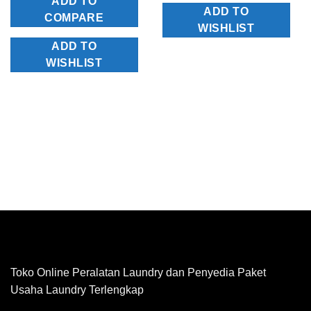
ADD TO
ADD TO
COMPARE
WISHLIST
ADD TO
WISHLIST
Toko Online Peralatan Laundry dan Penyedia Paket
Usaha Laundry Terlengkap