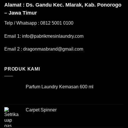
Alamat : Ds. Gandu Kec. Mlarak, Kab. Ponorogo
– Jawa Timur
Telp / Whatsapp : 0812 5001 0100
Email 1: info@pabrikmesinlaundry.com
Email 2 : dragonmasbrand@gmail.com
PRODUK KAMI
Parfum Laundry Kemasan 600 ml
Carpet Spinner