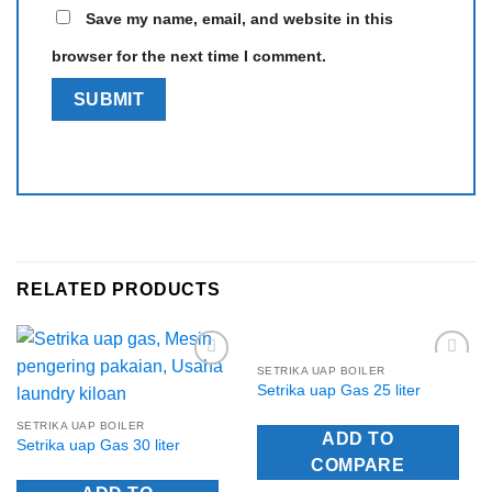
Save my name, email, and website in this
browser for the next time I comment.
RELATED PRODUCTS
SETRIKA UAP BOILER
Add to
Add to
Setrika uap Gas 25 liter
Wishlist
Wishlist
SETRIKA UAP BOILER
ADD TO
Setrika uap Gas 30 liter
COMPARE