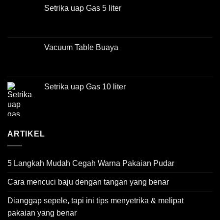
Setrika uap Gas 5 liter
Vacuum Table Buaya
Setrika uap Gas 10 liter
ARTIKEL
5 Langkah Mudah Cegah Warna Pakaian Pudar
Cara mencuci baju dengan tangan yang benar
Dianggap sepele, tapi ini tips menyetrika & melipat
pakaian yang benar