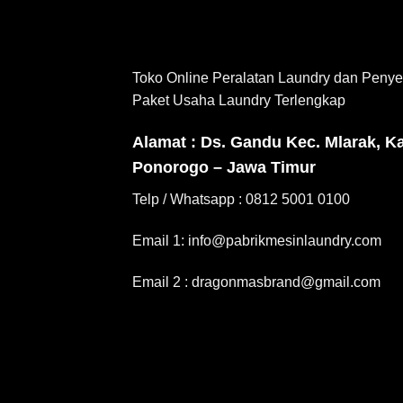
Toko Online Peralatan Laundry dan Penye
Paket Usaha Laundry Terlengkap
Alamat : Ds. Gandu Kec. Mlarak, K
Ponorogo – Jawa Timur
Telp / Whatsapp : 0812 5001 0100
Email 1: info@pabrikmesinlaundry.com
Email 2 : dragonmasbrand@gmail.com