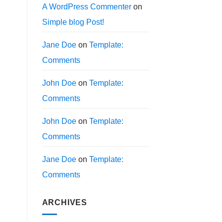
A WordPress Commenter
on
Simple blog Post!
Jane Doe
on
Template:
Comments
John Doe
on
Template:
Comments
John Doe
on
Template:
Comments
Jane Doe
on
Template:
Comments
ARCHIVES