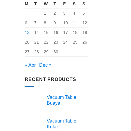
M
T
W
T
F
S
S
1
2
3
4
5
6
7
8
9
10
11
12
13
14
15
16
17
18
19
20
21
22
23
24
25
26
27
28
29
30
« Apr
Dec »
RECENT PRODUCTS
Vacuum Table
Buaya
Vacuum Table
Kotak