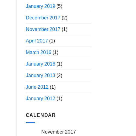
January 2019
(5)
December 2017
(2)
November 2017
(1)
April 2017
(1)
March 2016
(1)
January 2016
(1)
January 2013
(2)
June 2012
(1)
January 2012
(1)
CALENDAR
November 2017