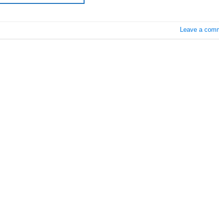
Leave a com