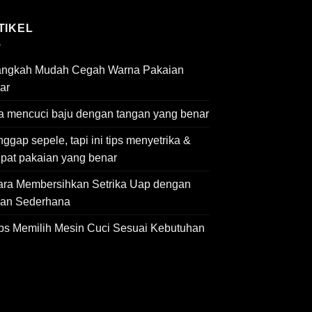
TIKEL
angkah Mudah Cegah Warna Pakaian
ar
a mencuci baju dengan tangan yang benar
ggap sepele, tapi ini tips menyetrika &
ipat pakaian yang benar
ara Membersihkan Setrika Uap dengan
an Sederhana
ips Memilih Mesin Cuci Sesuai Kebutuhan