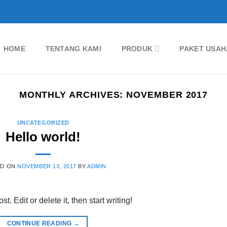
HOME
TENTANG KAMI
PRODUK
PAKET USAH
MONTHLY ARCHIVES:
NOVEMBER 2017
UNCATEGORIZED
Hello world!
ED ON
NOVEMBER 13, 2017
BY
ADMIN
. Edit or delete it, then start writing!
CONTINUE READING
→