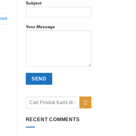
Subject
ment
Your Message
RECENT COMMENTS