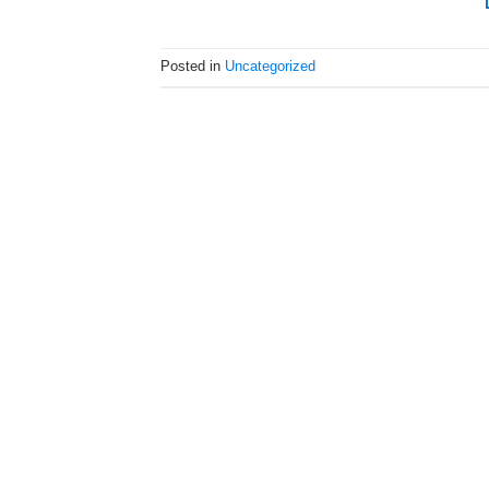
Posted in
Uncategorized