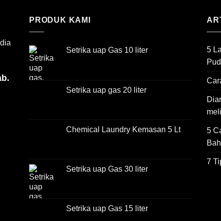
PRODUK KAMI
AR
dia
5 L
Setrika uap Gas 10 liter
Pud
ab.
Car
Setrika uap gas 20 liter
Dian
mel
Chemical Laundry Kemasan 5 Lt
5 C
Bah
7 T
Setrika uap Gas 30 liter
Setrika uap Gas 15 liter