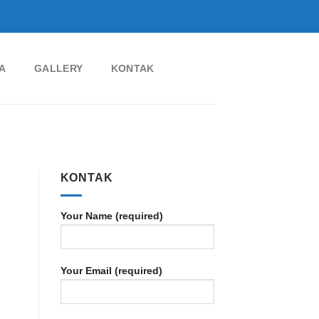
A
GALLERY
KONTAK
KONTAK
Your Name (required)
Your Email (required)