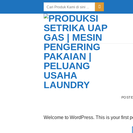
Skip
Search
for:
to
content
POST
Welcome to WordPress. This is your first post