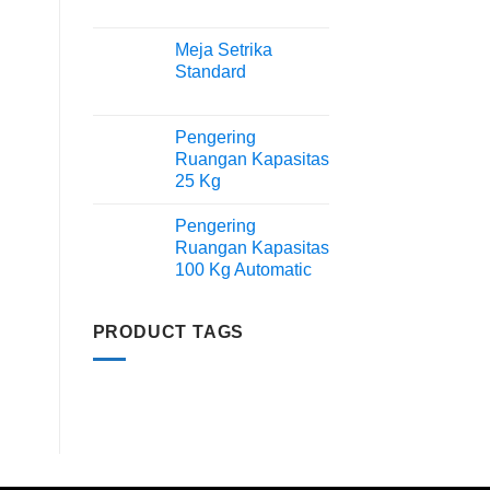
Meja Setrika
Standard
Pengering
Ruangan Kapasitas
25 Kg
Pengering
Ruangan Kapasitas
100 Kg Automatic
PRODUCT TAGS